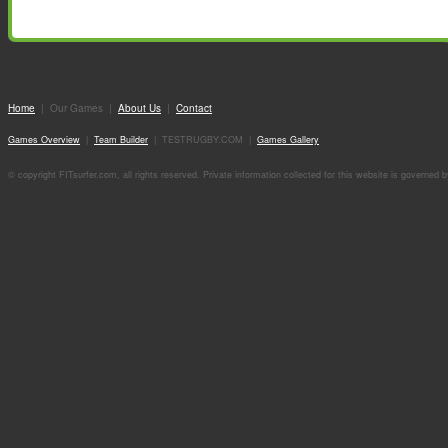
Home
| Our Games |
About Us
|
Contact
Games Overview
|
Team Builder
| TESTRUGBY.COM |
Games Gallery
© copyright FITsurfer.com, all rights reserved. Private information collected for this website is governed 