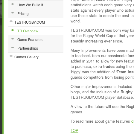
statisticians watch each game very c
How We Build it
stats against every player who actua
Pricing
use these stats to create the best f
world.
TESTRUGBY.COM
TESTRUGBY.COM was born way back 
TR Overview
for the Rugby World Cup of that yea
Game Features
steadily increasing ever since.
Partnerships
Many improvements have been made
to feedback from our passionate fan
Games Gallery
added in 2011 to allow for new featu
to purchase, extra
trades
being the 
'biggy' was the addition of '
Team Ins
guards competitors from losing point
Other major improvements included t
blogs, and the inclusion of a
Rugby 
TESTRUGBY.COM player database.
A view to the future will see the Ru
games.
To read more about game features
c
TOP