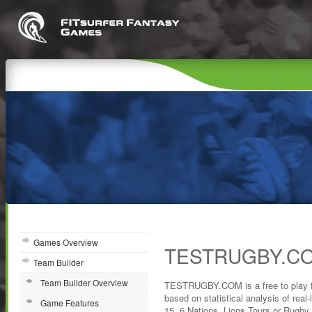
Games Overview
TESTRUGBY.CO
Team Builder
Team Builder Overview
TESTRUGBY.COM is a free to play 
based on statistical analysis of real-l
Game Features
15, 6 Nations, Lions Tours or Rugby